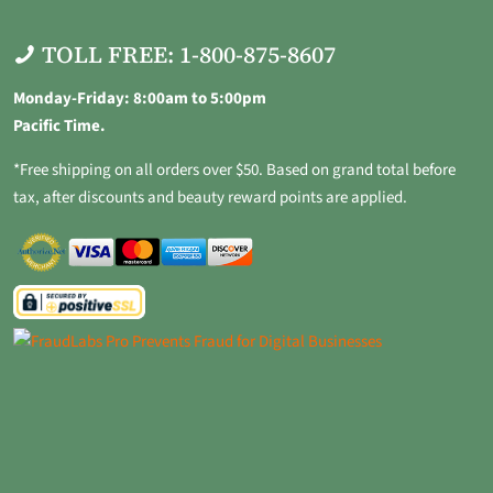
TOLL FREE: 1-800-875-8607
Monday-Friday: 8:00am to 5:00pm
Pacific Time.
*Free shipping on all orders over $50. Based on grand total before
tax, after discounts and beauty reward points are applied.