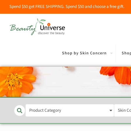
Spend $50 get FREE SHIPPING. Spend $50 and choose a free gift.
Shop by Skin Concern
Shop
Product Category
Skin C