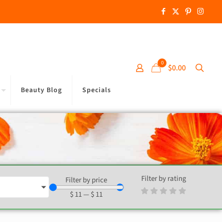
0
$0.00
Beauty Blog
Specials
Filter by rating
Filter by price
$
11
—
$
11