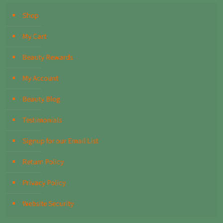
Shop
My Cart
Beauty Rewards
My Account
Beauty Blog
Testimonials
Signup for our Email List
Return Policy
Privacy Policy
Website Security