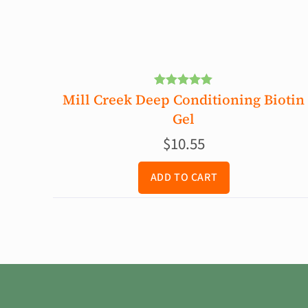
Mill Creek Deep Conditioning Biotin
Rated
5.00
out of 5
Gel
$
10.55
ADD TO CART