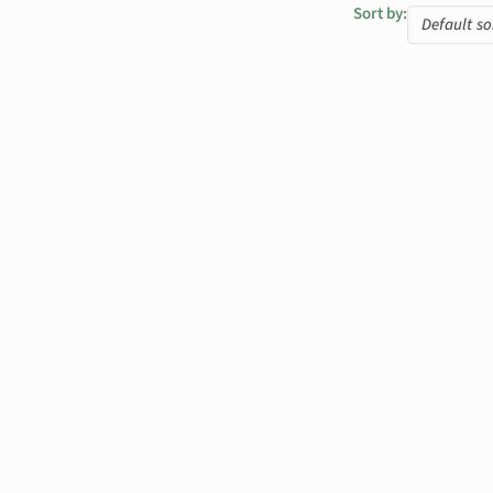
Sort by: