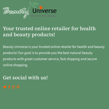
Your trusted online retailer for health
and beauty products!
Beauty Universe is your trusted online retailer for health and beauty
products! Our goal is to provide you the best natural beauty
products with great customer service, fast shipping and secure
online shopping.
Get social with us!