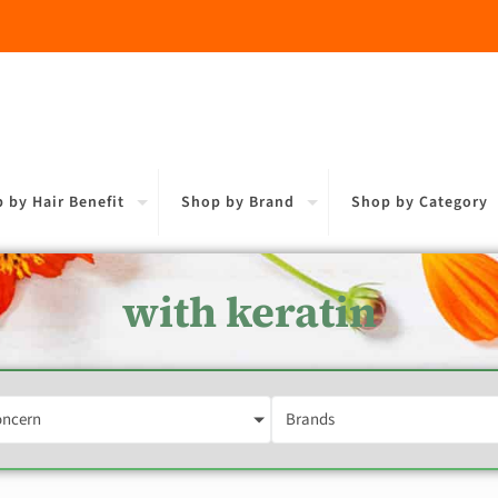
 by Hair Benefit
Shop by Brand
Shop by Category
with keratin
oncern
Brands